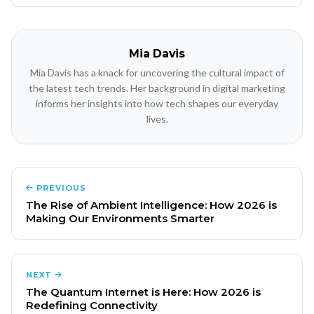
Mia Davis
Mia Davis has a knack for uncovering the cultural impact of
the latest tech trends. Her background in digital marketing
informs her insights into how tech shapes our everyday
lives.
PREVIOUS
The Rise of Ambient Intelligence: How 2026 is
Making Our Environments Smarter
NEXT
The Quantum Internet is Here: How 2026 is
Redefining Connectivity