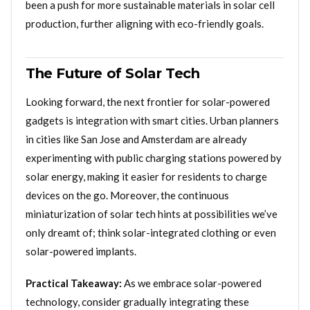
been a push for more sustainable materials in solar cell
production, further aligning with eco-friendly goals.
The Future of Solar Tech
Looking forward, the next frontier for solar-powered
gadgets is integration with smart cities. Urban planners
in cities like San Jose and Amsterdam are already
experimenting with public charging stations powered by
solar energy, making it easier for residents to charge
devices on the go. Moreover, the continuous
miniaturization of solar tech hints at possibilities we’ve
only dreamt of; think solar-integrated clothing or even
solar-powered implants.
Practical Takeaway:
As we embrace solar-powered
technology, consider gradually integrating these