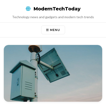
Skip
ModernTechToday
to
content
Technology news and gadgets and modern tech trends
MENU