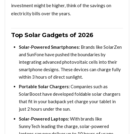
investment might be higher, think of the savings on
electricity bills over the years.
Top Solar Gadgets of 2026
Solar-Powered Smartphones:
Brands like SolarZen
and SunFone have pushed the boundaries by
integrating advanced photovoltaic cells into their
smartphone designs. These devices can charge fully
within 3 hours of direct sunlight.
Portable Solar Chargers:
Companies such as
SolarBoost have developed foldable solar chargers
that fit in your backpack yet charge your tablet in
just 2 hours under the sun.
Solar-Powered Laptops:
With brands like
SunnyTech leading the charge, solar-powered
laptops can now deliver up to 10 hours of usage