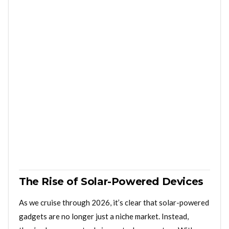
The Rise of Solar-Powered Devices
As we cruise through 2026, it’s clear that solar-powered
gadgets are no longer just a niche market. Instead,