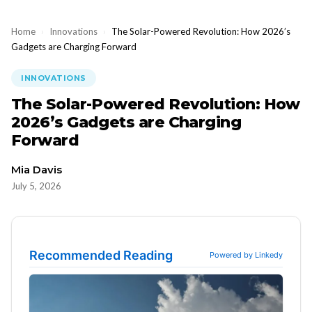
Home
›
Innovations
›
The Solar-Powered Revolution: How 2026’s
Gadgets are Charging Forward
INNOVATIONS
The Solar-Powered Revolution: How
2026’s Gadgets are Charging
Forward
Mia Davis
July 5, 2026