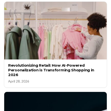
Revolutionizing Retail: How AI-Powered
Personalization is Transforming Shopping in
2026
April 28, 2026