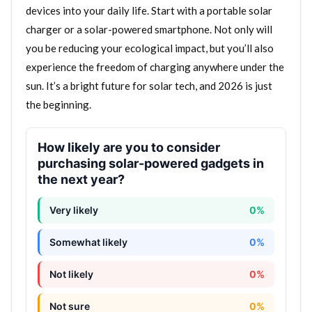
devices into your daily life. Start with a portable solar
charger or a solar-powered smartphone. Not only will
you be reducing your ecological impact, but you’ll also
experience the freedom of charging anywhere under the
sun. It’s a bright future for solar tech, and 2026 is just
the beginning.