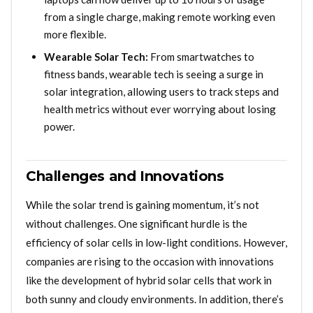
from a single charge, making remote working even
more flexible.
Wearable Solar Tech:
From smartwatches to
fitness bands, wearable tech is seeing a surge in
solar integration, allowing users to track steps and
health metrics without ever worrying about losing
power.
Challenges and Innovations
While the solar trend is gaining momentum, it’s not
without challenges. One significant hurdle is the
efficiency of solar cells in low-light conditions. However,
companies are rising to the occasion with innovations
like the development of hybrid solar cells that work in
both sunny and cloudy environments. In addition, there’s