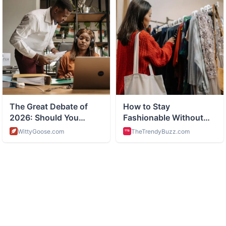
ABOUT