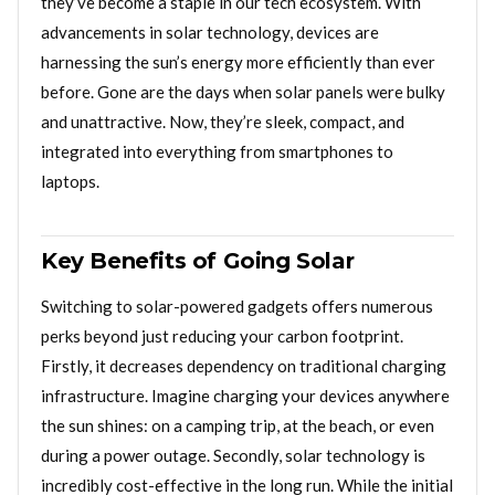
they’ve become a staple in our tech ecosystem. With
advancements in solar technology, devices are
harnessing the sun’s energy more efficiently than ever
before. Gone are the days when solar panels were bulky
and unattractive. Now, they’re sleek, compact, and
integrated into everything from smartphones to
laptops.
Key Benefits of Going Solar
Switching to solar-powered gadgets offers numerous
perks beyond just reducing your carbon footprint.
Firstly, it decreases dependency on traditional charging
infrastructure. Imagine charging your devices anywhere
the sun shines: on a camping trip, at the beach, or even
during a power outage. Secondly, solar technology is
incredibly cost-effective in the long run. While the initial