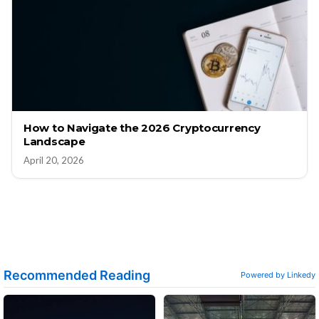
How to Navigate the 2026 Cryptocurrency
Landscape
April 20, 2026