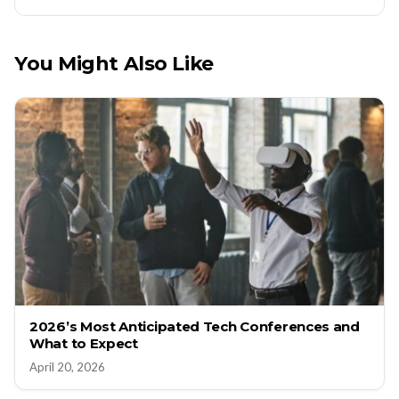
You Might Also Like
2026’s Most Anticipated Tech Conferences and
What to Expect
April 20, 2026