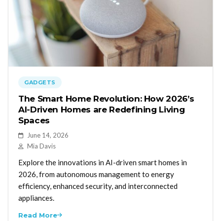
GADGETS
The Smart Home Revolution: How 2026’s
AI-Driven Homes are Redefining Living
Spaces
June 14, 2026
Mia Davis
Explore the innovations in AI-driven smart homes in
2026, from autonomous management to energy
efficiency, enhanced security, and interconnected
appliances.
Read More