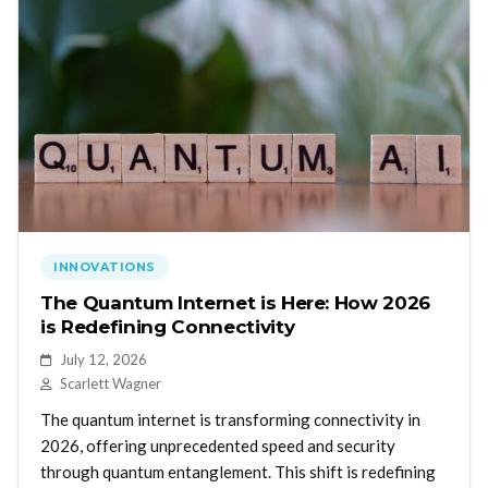
INNOVATIONS
The Quantum Internet is Here: How 2026
is Redefining Connectivity
July 12, 2026
Scarlett Wagner
The quantum internet is transforming connectivity in
2026, offering unprecedented speed and security
through quantum entanglement. This shift is redefining