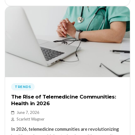
TRENDS
The Rise of Telemedicine Communities:
Health in 2026
June 7, 2026
Scarlett Wagner
In 2026, telemedicine communities are revolutionizing