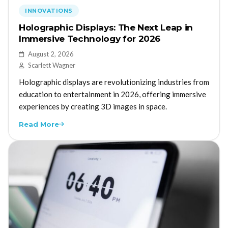
INNOVATIONS
Holographic Displays: The Next Leap in
Immersive Technology for 2026
August 2, 2026
Scarlett Wagner
Holographic displays are revolutionizing industries from
education to entertainment in 2026, offering immersive
experiences by creating 3D images in space.
Read More