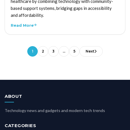
healthcare by combining technology with community-
based support systems, bridging gaps in accessibility
and affordability.
Read More
1
2
3
…
5
Next
ABOUT
Technology news and gadgets and modern tech trends
CATEGORIES