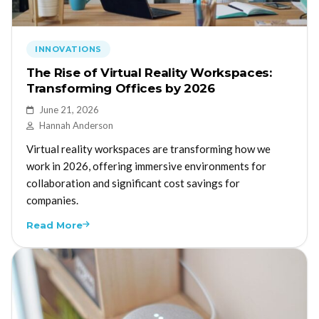
INNOVATIONS
The Rise of Virtual Reality Workspaces:
Transforming Offices by 2026
June 21, 2026
Hannah Anderson
Virtual reality workspaces are transforming how we
work in 2026, offering immersive environments for
collaboration and significant cost savings for
companies.
Read More