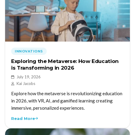
INNOVATIONS
Exploring the Metaverse: How Education
is Transforming in 2026
July 19, 2026
Kai Jacobs
Explore how the metaverse is revolutionizing education
in 2026, with VR, AI, and gamified learning creating
immersive, personalized experiences.
Read More