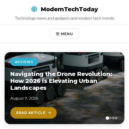
Skip
ModernTechToday
to
content
Technology news and gadgets and modern tech trends
MENU
REVIEWS
Navigating the Drone Revolution:
How 2026 is Elevating Urban
Landscapes
August 9, 2026
READ ARTICLE