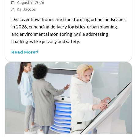
August 9, 2026
Kai Jacobs
Discover how drones are transforming urban landscapes
in 2026, enhancing delivery logistics, urban planning,
and environmental monitoring, while addressing
challenges like privacy and safety.
Read More