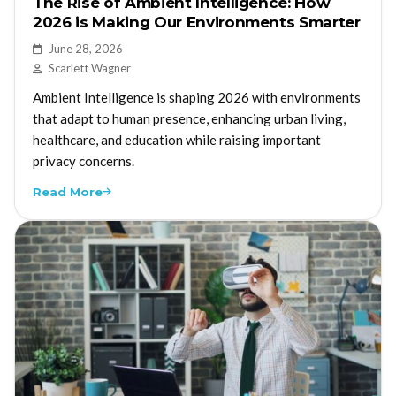
The Rise of Ambient Intelligence: How
2026 is Making Our Environments Smarter
June 28, 2026
Scarlett Wagner
Ambient Intelligence is shaping 2026 with environments
that adapt to human presence, enhancing urban living,
healthcare, and education while raising important
privacy concerns.
Read More