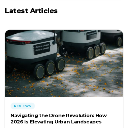
Latest Articles
REVIEWS
Navigating the Drone Revolution: How
2026 is Elevating Urban Landscapes