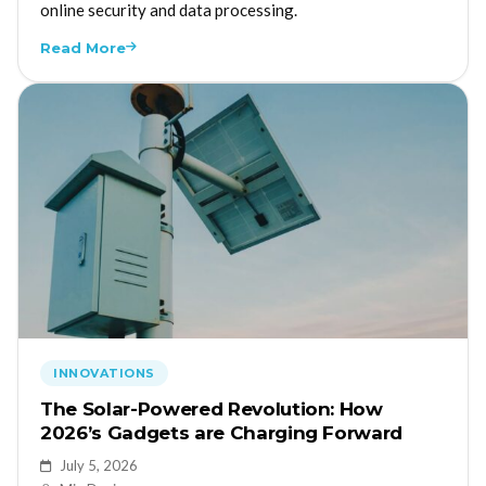
online security and data processing.
Read More
INNOVATIONS
The Solar-Powered Revolution: How
2026’s Gadgets are Charging Forward
July 5, 2026