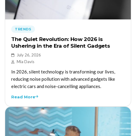
TRENDS
The Quiet Revolution: How 2026 is
Ushering in the Era of Silent Gadgets
July 26, 2026
Mia Davis
In 2026, silent technology is transforming our lives,
reducing noise pollution with advanced gadgets like
electric cars and noise-cancelling appliances.
Read More