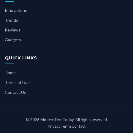
Innovations
Trends
Reviews
Gadgets
QUICK LINKS
Home
Terms of Use
Contact Us
© 2026 ModernTechToday. All rights reserved.
Privacy
Terms
Contact