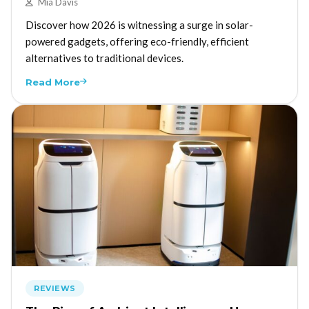
Mia Davis
Discover how 2026 is witnessing a surge in solar-
powered gadgets, offering eco-friendly, efficient
alternatives to traditional devices.
Read More
REVIEWS