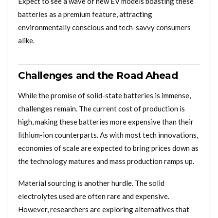
Expect to see a wave of new EV models boasting these
batteries as a premium feature, attracting
environmentally conscious and tech-savvy consumers
alike.
Challenges and the Road Ahead
While the promise of solid-state batteries is immense,
challenges remain. The current cost of production is
high, making these batteries more expensive than their
lithium-ion counterparts. As with most tech innovations,
economies of scale are expected to bring prices down as
the technology matures and mass production ramps up.
Material sourcing is another hurdle. The solid
electrolytes used are often rare and expensive.
However, researchers are exploring alternatives that