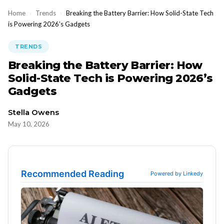
Home
›
Trends
›
Breaking the Battery Barrier: How Solid-State Tech
is Powering 2026’s Gadgets
TRENDS
Breaking the Battery Barrier: How
Solid-State Tech is Powering 2026’s
Gadgets
Stella Owens
May 10, 2026