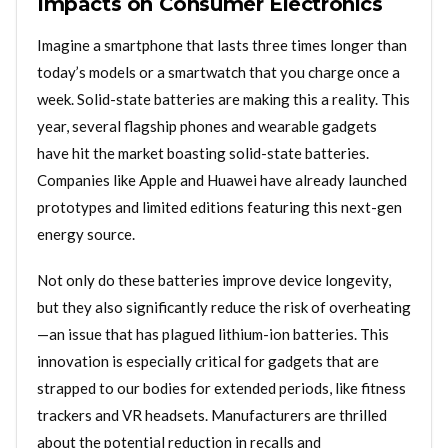
Impacts on Consumer Electronics
Imagine a smartphone that lasts three times longer than
today’s models or a smartwatch that you charge once a
week. Solid-state batteries are making this a reality. This
year, several flagship phones and wearable gadgets
have hit the market boasting solid-state batteries.
Companies like Apple and Huawei have already launched
prototypes and limited editions featuring this next-gen
energy source.
Not only do these batteries improve device longevity,
but they also significantly reduce the risk of overheating
—an issue that has plagued lithium-ion batteries. This
innovation is especially critical for gadgets that are
strapped to our bodies for extended periods, like fitness
trackers and VR headsets. Manufacturers are thrilled
about the potential reduction in recalls and