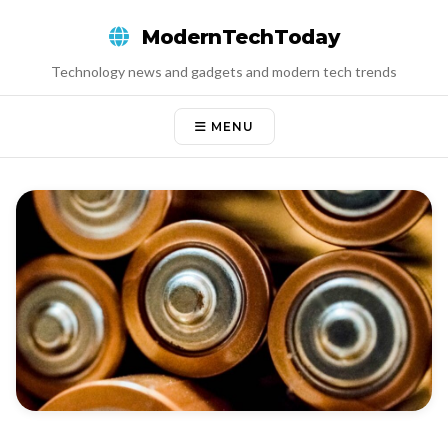
Skip
ModernTechToday
to
content
Technology news and gadgets and modern tech trends
MENU