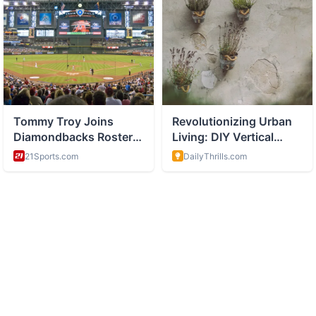
ABOUT
Technology news and gadgets and modern tech trends