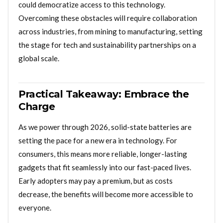
could democratize access to this technology.
Overcoming these obstacles will require collaboration
across industries, from mining to manufacturing, setting
the stage for tech and sustainability partnerships on a
global scale.
Practical Takeaway: Embrace the
Charge
As we power through 2026, solid-state batteries are
setting the pace for a new era in technology. For
consumers, this means more reliable, longer-lasting
gadgets that fit seamlessly into our fast-paced lives.
Early adopters may pay a premium, but as costs
decrease, the benefits will become more accessible to
everyone.