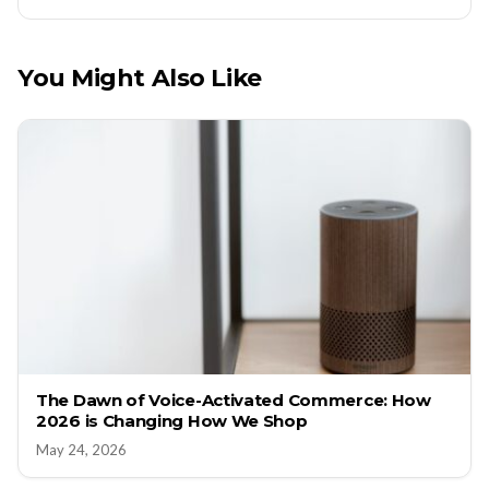
You Might Also Like
The Dawn of Voice-Activated Commerce: How
2026 is Changing How We Shop
May 24, 2026