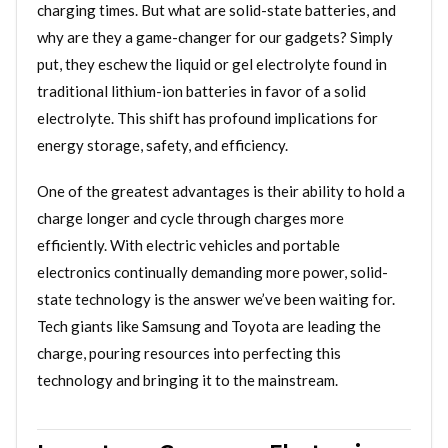
charging times. But what are solid-state batteries, and
why are they a game-changer for our gadgets? Simply
put, they eschew the liquid or gel electrolyte found in
traditional lithium-ion batteries in favor of a solid
electrolyte. This shift has profound implications for
energy storage, safety, and efficiency.
One of the greatest advantages is their ability to hold a
charge longer and cycle through charges more
efficiently. With electric vehicles and portable
electronics continually demanding more power, solid-
state technology is the answer we’ve been waiting for.
Tech giants like Samsung and Toyota are leading the
charge, pouring resources into perfecting this
technology and bringing it to the mainstream.