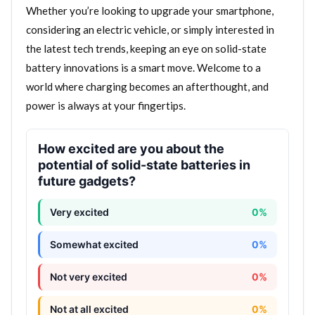
Whether you’re looking to upgrade your smartphone,
considering an electric vehicle, or simply interested in
the latest tech trends, keeping an eye on solid-state
battery innovations is a smart move. Welcome to a
world where charging becomes an afterthought, and
power is always at your fingertips.