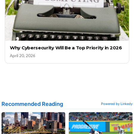
Why Cybersecurity Will Be a Top Priority in 2026
April 20, 2026