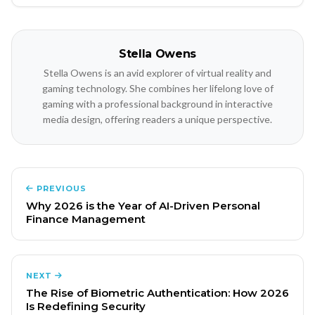
Stella Owens
Stella Owens is an avid explorer of virtual reality and
gaming technology. She combines her lifelong love of
gaming with a professional background in interactive
media design, offering readers a unique perspective.
PREVIOUS
Why 2026 is the Year of AI-Driven Personal
Finance Management
NEXT
The Rise of Biometric Authentication: How 2026
Is Redefining Security