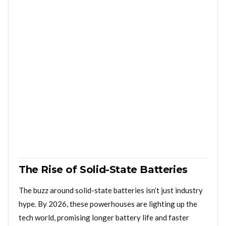
The Rise of Solid-State Batteries
The buzz around solid-state batteries isn’t just industry
hype. By 2026, these powerhouses are lighting up the
tech world, promising longer battery life and faster