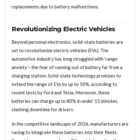
replacements due to battery malfunctions.
Revolutionizing Electric Vehicles
Beyond personal electronics, solid-state batteries are
set to revolutionize electric vehicles (EVs). The
automotive industry has long struggled with ‘range
anxiety’—the fear of running out of battery far from a
charging station. Solid-state technology promises to
extend the range of EVs by up to 50%, according to
recent tests by Ford and Tesla. Moreover, these
batteries can charge up to 80% in under 15 minutes,
slashing downtime for drivers.
In the competitive landscape of 2026, manufacturers are
racing to integrate these batteries into their fleets.