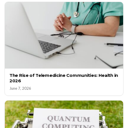
The Rise of Telemedicine Communities: Health in
2026
June 7, 2026